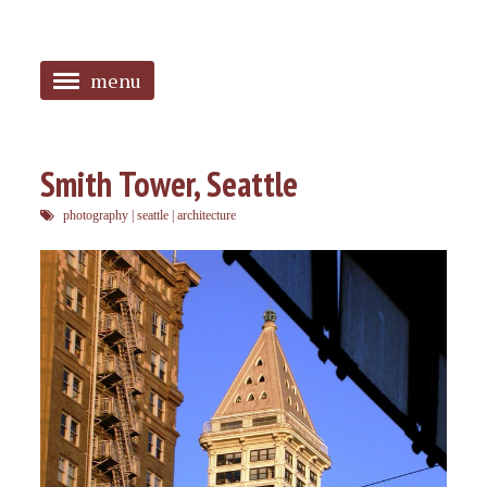
menu
<
HOME
Smith Tower, Seattle
ABOUT
photography
|
seattle
|
architecture
SANGUINES
PHOTOS
MUSIC
TAGGED