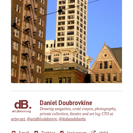
Daniel Doubrovkine
Drawing sanguines, conté crayon, photography,
private collection, theatre and art log. CTO at
artsy.net
,
@artdblockdotorg
,
@kidsandsharks
.
Email
Twitter
Instagram
objkt