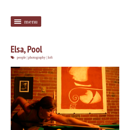
menu
<
HOME
Elsa, Pool
ABOUT
people
|
photography
|
loft
SANGUINES
PHOTOS
MUSIC
TAGGED