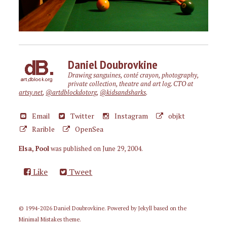
Daniel Doubrovkine
Drawing sanguines, conté crayon, photography,
private collection, theatre and art log. CTO at
artsy.net
,
@artdblockdotorg
,
@kidsandsharks
.
Email
Twitter
Instagram
objkt
Rarible
OpenSea
Elsa, Pool
was published on
June 29, 2004
.
Like
Tweet
© 1994-2026 Daniel Doubrovkine. Powered by
Jekyll
based on the
Minimal Mistakes
theme.