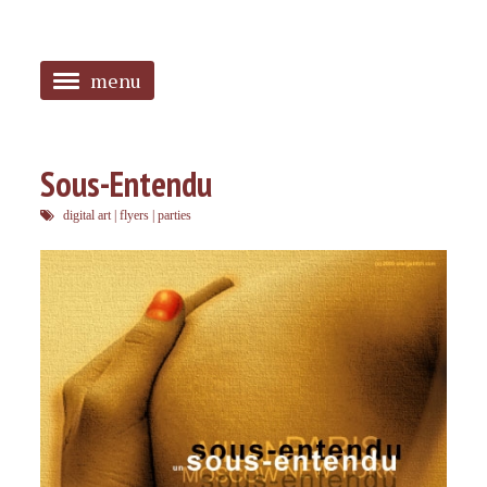
menu
<
HOME
Sous-Entendu
ABOUT
digital art
|
flyers
|
parties
SANGUINES
PHOTOS
MUSIC
TAGGED