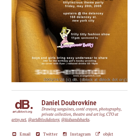
Daniel Doubrovkine
Drawing sanguines, conté crayon, photography,
private collection, theatre and art log. CTO at
artsy.net
,
@artdblockdotorg
,
@kidsandsharks
.
Email
Twitter
Instagram
objkt