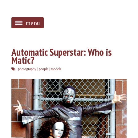
menu
<
HOME
Automatic Superstar: Who is
Matic?
ABOUT
photography
|
people
|
models
SANGUINES
PHOTOS
MUSIC
TAGGED