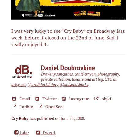
I was very lucky to see “Cry Baby” on Broadway last
week, before it closed on the 22nd of June. Sad. I
really enjoyed it.
Daniel Doubrovkine
Drawing sanguines, conté crayon, photography,
private collection, theatre and art log. CTO at
artsy.net
,
@artdblockdotorg
,
@kidsandsharks
.
Email
Twitter
Instagram
objkt
Rarible
OpenSea
Cry Baby
was published on
June 23, 2008
.
Like
Tweet