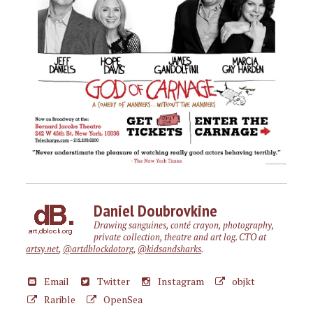
Daniel Doubrovkine
Drawing sanguines, conté crayon, photography,
private collection, theatre and art log. CTO at
artsy.net
,
@artdblockdotorg
,
@kidsandsharks
.
Email
Twitter
Instagram
objkt
Rarible
OpenSea