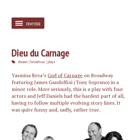
menu
<
HOME
Dieu du Carnage
ABOUT
theatre
|
broadway
|
plays
SANGUINES
Yasmina Reza’s
God of Carnage
on Broadway
featuring James Gandolfini (Tony Soprano) in a
PHOTOS
minor role. More seriously, this is a play with four
actors and Jeff Daniels had the hardest part of all,
MUSIC
having to follow multiple evolving story lines. It
was quite funny and, sadly, rather true.
TAGGED