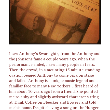
I saw Anthony’s Swanlights, from the Anthony and
the Johnsons fame a couple years ago. When the
performance ended, I saw many people in tears.
Then the crowd, in a mounting 15 minute standing
ovation begged Anthony to come back on stage
and failed. Anthony is a unique music legend and a
familiar face to many New Yorkers. I first heard of
him about 10 years ago from a friend. She pointed
me to a shy and slightly awkward character sitting
at Think Coffee on Bleecker and Bowery and told
me his name. Despite having a song on the Hunger