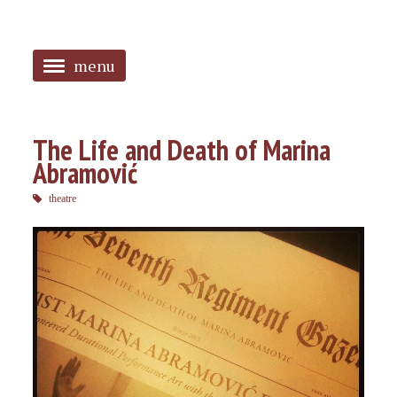
menu
<
HOME
The Life and Death of Marina
Abramović
ABOUT
theatre
SANGUINES
PHOTOS
MUSIC
TAGGED