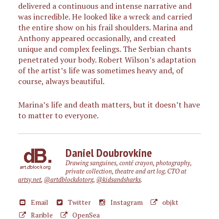
delivered a continuous and intense narrative and
was incredible. He looked like a wreck and carried
the entire show on his frail shoulders. Marina and
Anthony appeared occasionally, and created
unique and complex feelings. The Serbian chants
penetrated your body. Robert Wilson’s adaptation
of the artist’s life was sometimes heavy and, of
course, always beautiful.
Marina’s life and death matters, but it doesn’t have
to matter to everyone.
Daniel Doubrovkine
Drawing sanguines, conté crayon, photography,
private collection, theatre and art log. CTO at
artsy.net
,
@artdblockdotorg
,
@kidsandsharks
.
Email
Twitter
Instagram
objkt
Rarible
OpenSea