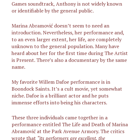
Games soundtrack, Anthony is not widely known
or identifiable by the general public.
Marina Abramović doesn’t seem to need an
introduction. Nevertheless, her performance and,
to an even larger extent, her life, are completely
unknown to the general population. Many have
heard about her for the first time during The Artist
is Present. There’s also a documentary by the same
name.
My favorite Willem Dafoe performance is in
Boondock Saints. It’s a cult movie, yet somewhat
niche. Dafoe is a brilliant actor and he puts
immense efforts into being his characters.
These three individuals came together in a
performance entitled The Life and Death of Marina
Abramović at the Park Avenue Armory. The critics
wrote that
“its performers are excellent, the