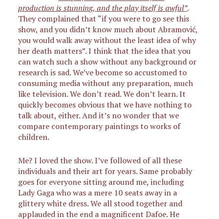
production is stunning, and the play itself is awful”
.
They complained that “if you were to go see this
show, and you didn’t know much about Abramović,
you would walk away without the least idea of why
her death matters”. I think that the idea that you
can watch such a show without any background or
research is sad. We’ve become so accustomed to
consuming media without any preparation, much
like television. We don’t read. We don’t learn. It
quickly becomes obvious that we have nothing to
talk about, either. And it’s no wonder that we
compare contemporary paintings to works of
children.
Me? I loved the show. I’ve followed of all these
individuals and their art for years. Same probably
goes for everyone sitting around me, including
Lady Gaga who was a mere 10 seats away in a
glittery white dress. We all stood together and
applauded in the end a magnificent Dafoe. He