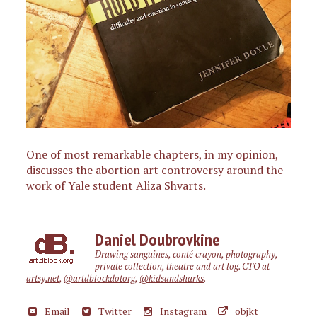
One of most remarkable chapters, in my opinion,
discusses the
abortion art controversy
around the
work of Yale student Aliza Shvarts.
Daniel Doubrovkine
Drawing sanguines, conté crayon, photography,
private collection, theatre and art log. CTO at
artsy.net
,
@artdblockdotorg
,
@kidsandsharks
.
Email
Twitter
Instagram
objkt