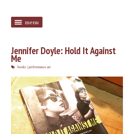
menu
<
HOME
Jennifer Doyle: Hold It Against
Me
ABOUT
books
|
performance art
SANGUINES
PHOTOS
MUSIC
TAGGED