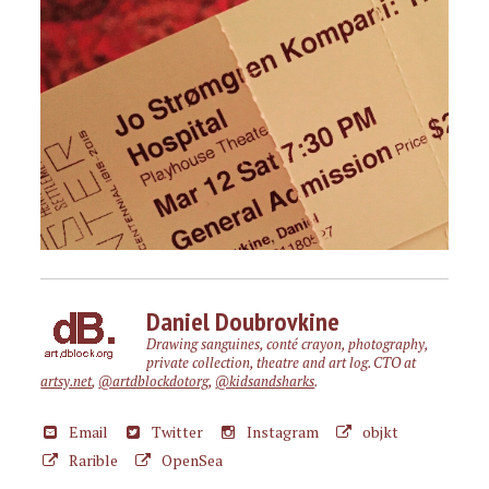
Daniel Doubrovkine
Drawing sanguines, conté crayon, photography,
private collection, theatre and art log. CTO at
artsy.net
,
@artdblockdotorg
,
@kidsandsharks
.
Email
Twitter
Instagram
objkt
Rarible
OpenSea