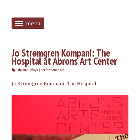
menu
<
HOME
Jo Strømgren Kompani: The
Hospital at Abrons Art Center
ABOUT
theatre
|
plays
|
performance art
SANGUINES
Jo Strømgren Kompani: The Hospital
PHOTOS
MUSIC
TAGGED