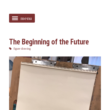
menu
<
HOME
The Beginning of the Future
ABOUT
figure drawing
SANGUINES
PHOTOS
MUSIC
TAGGED