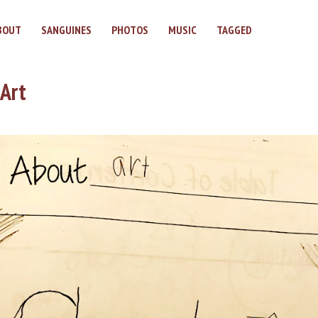
BOUT
SANGUINES
PHOTOS
MUSIC
TAGGED
 Art