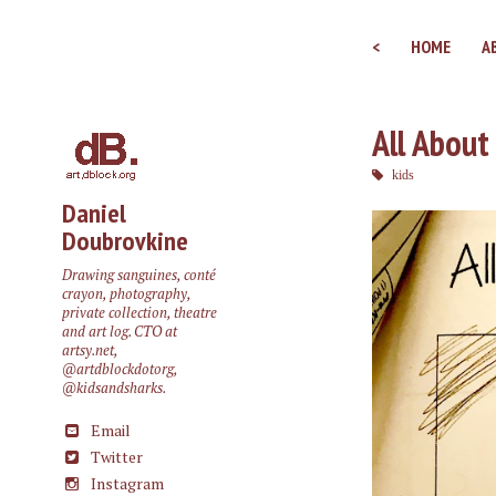
<
HOME
A
All About
kids
Daniel
Doubrovkine
Drawing sanguines, conté
crayon, photography,
private collection, theatre
and art log. CTO at
artsy.net
,
@artdblockdotorg
,
@kidsandsharks
.
Email
Twitter
Instagram