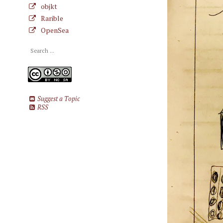
objkt
Rarible
OpenSea
Suggest a Topic
RSS