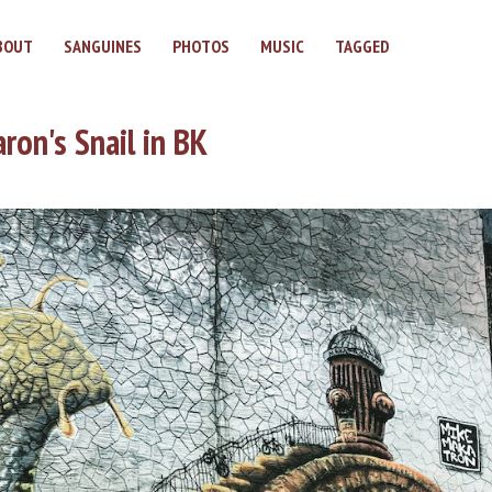
BOUT
SANGUINES
PHOTOS
MUSIC
TAGGED
ron's Snail in BK