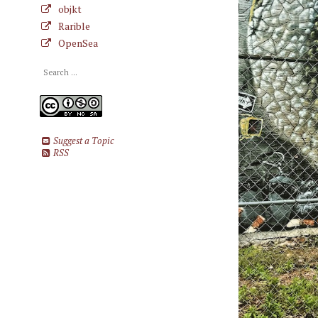
objkt
Rarible
OpenSea
Suggest a Topic
RSS