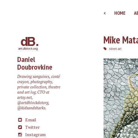
<
HOME
A
Mike Mata
street art
Daniel
Doubrovkine
Drawing sanguines, conté
crayon, photography,
private collection, theatre
and art log. CTO at
artsy.net
,
@artdblockdotorg
,
@kidsandsharks
.
Email
Twitter
Instagram