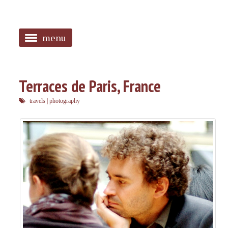
menu
<
HOME
Terraces de Paris, France
ABOUT
travels
|
photography
SANGUINES
PHOTOS
MUSIC
TAGGED