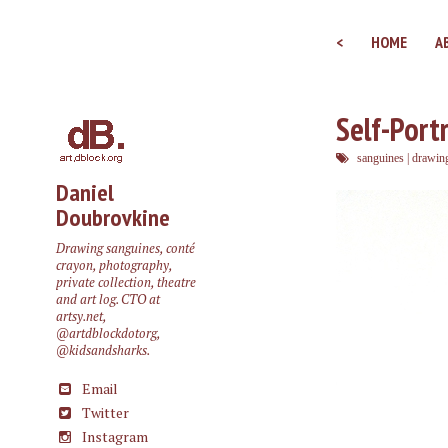
<
HOME
A
Self-Portr
sanguines
|
drawin
Daniel
Doubrovkine
Drawing sanguines, conté
crayon, photography,
private collection, theatre
and art log. CTO at
artsy.net
,
@artdblockdotorg
,
@kidsandsharks
.
Email
Twitter
Instagram