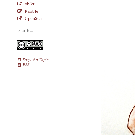
objkt
Rarible
OpenSea
Suggest a Topic
RSS