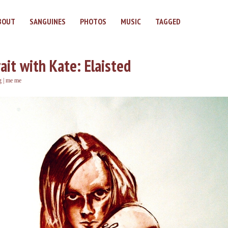
BOUT
SANGUINES
PHOTOS
MUSIC
TAGGED
ait with Kate: Elaisted
g
|
me me