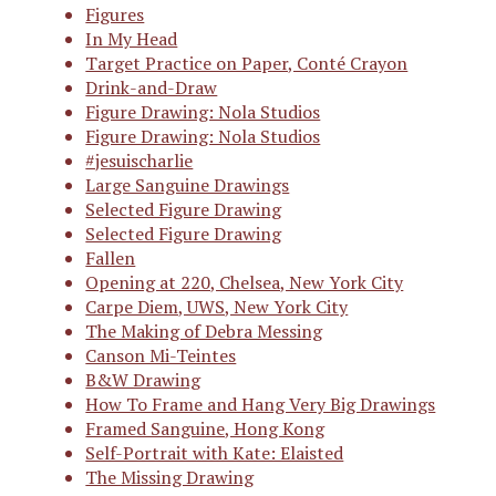
Figures
In My Head
Target Practice on Paper, Conté Crayon
Drink-and-Draw
Figure Drawing: Nola Studios
Figure Drawing: Nola Studios
#jesuischarlie
Large Sanguine Drawings
Selected Figure Drawing
Selected Figure Drawing
Fallen
Opening at 220, Chelsea, New York City
Carpe Diem, UWS, New York City
The Making of Debra Messing
Canson Mi-Teintes
B&W Drawing
How To Frame and Hang Very Big Drawings
Framed Sanguine, Hong Kong
Self-Portrait with Kate: Elaisted
The Missing Drawing