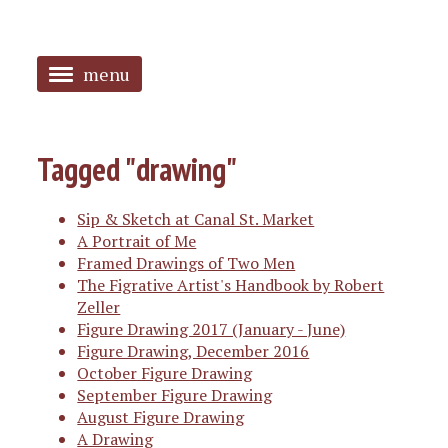
menu
<
HOME
Tagged "drawing"
ABOUT
Sip & Sketch at Canal St. Market
SANGUINES
A Portrait of Me
Framed Drawings of Two Men
PHOTOS
The Figrative Artist's Handbook by Robert
Zeller
MUSIC
Figure Drawing 2017 (January - June)
Figure Drawing, December 2016
TAGGED
October Figure Drawing
September Figure Drawing
August Figure Drawing
A Drawing