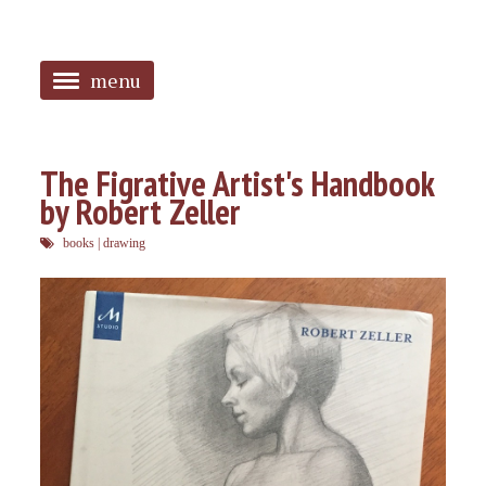
menu
<
HOME
The Figrative Artist's Handbook
by Robert Zeller
ABOUT
books
|
drawing
SANGUINES
PHOTOS
MUSIC
TAGGED