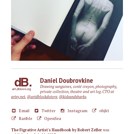
Daniel Doubrovkine
Drawing sanguines, conté crayon, photography,
private collection, theatre and art log. CTO at
artsy.net
,
@artdblockdotorg
,
@kidsandsharks
.
Email
Twitter
Instagram
objkt
Rarible
OpenSea
The Figrative Artist's Handbook by Robert Zeller
was