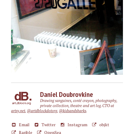
Daniel Doubrovkine
Drawing sanguines, conté crayon, photography,
private collection, theatre and art log. CTO at
artsy.net
,
@artdblockdotorg
,
@kidsandsharks
.
Email
Twitter
Instagram
objkt
Rarible
OpenSea