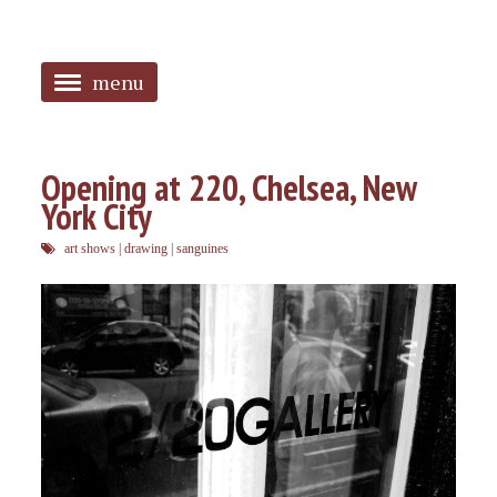
menu
<
HOME
Opening at 220, Chelsea, New
York City
ABOUT
art shows
|
drawing
|
sanguines
SANGUINES
PHOTOS
MUSIC
TAGGED