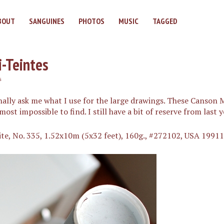
BOUT
SANGUINES
PHOTOS
MUSIC
TAGGED
-Teintes
s
ally ask me what I use for the large drawings. These Canson M
st impossible to find. I still have a bit of reserve from last y
ite, No. 335, 1.52x10m (5x32 feet), 160g., #272102, USA 1991