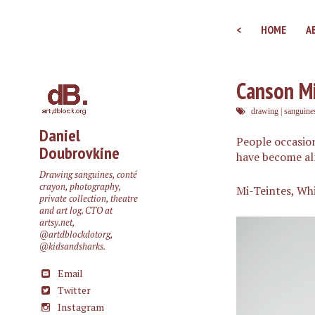
<
HOME
A
Canson Mi
drawing
|
sanguine
Daniel
People occasion
Doubrovkine
have become almo
Drawing sanguines, conté
crayon, photography,
Mi-Teintes, Wh
private collection, theatre
and art log. CTO at
artsy.net
,
@artdblockdotorg
,
@kidsandsharks
.
Email
Twitter
Instagram