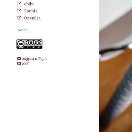
objkt
Rarible
OpenSea
Suggest a Topic
RSS